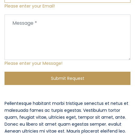
Please enter your Email!
Please enter your Message!
Submit Request
Pellentesque habitant morbi tristique senectus et netus et
malesuada fames ac turpis egestas. Vestibulum tortor
quam, feugiat vitae, ultricies eget, tempor sit amet, ante.
Donec eu libero sit amet quam egestas semper. evalut
Aenean ultricies mi vitae est. Mauris placerat eleifend leo.