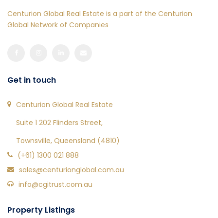
Centurion Global Real Estate is a part of the Centurion
Global Network of Companies
Get in touch
Centurion Global Real Estate
Suite 1 202 Flinders Street,
Townsville, Queensland (4810)
(+61) 1300 021 888
sales@centurionglobal.com.au
info@cgitrust.com.au
Property Listings