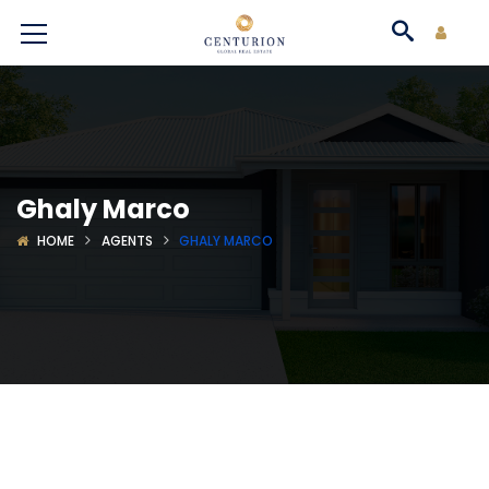
Ghaly Marco
HOME
AGENTS
GHALY MARCO