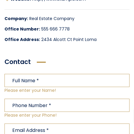
Company:
Real Estate Company
Office Number:
555 666 7778
Office Address:
2434 Alcott Ct Point Loma
Contact
Please enter your Name!
Please enter your Phone!