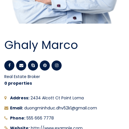
Ghaly Marco
Real Estate Broker
0 properties
Address:
2434 Alcott Ct Point Loma
Email:
duongminhduc.dhv52k1@gmail.com
Phone:
555 666 7778
Website:
http://www.example.com