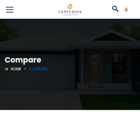
Compare
HOME
COMPARE