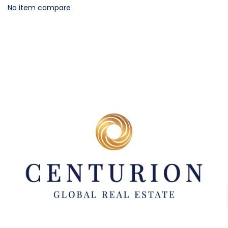
No item compare