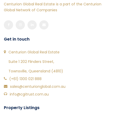
Centurion Global Real Estate is a part of the Centurion
Global Network of Companies
Get in touch
Centurion Global Real Estate
Suite 1 202 Flinders Street,
Townsville, Queensland (4810)
(+61) 1300 021 888
sales@centurionglobal.com.au
info@cgitrust.com.au
Property Listings