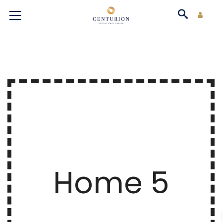
Home 5