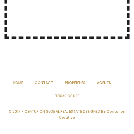
HOME
CONTACT
PROPERTIES
AGENTS
TERMS OF USE
© 2017 - CENTURION GLOBAL REAL ESTATE DESIGNED BY
Centurion
Creative