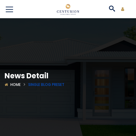
News Detail
HOME
SINGLE BLOG PRESET