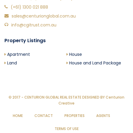
(+61) 1300 021 888
sales@centurionglobal.com.au
info@cgitrust.com.au
Property Listings
Apartment
House
Land
House and Land Package
© 2017 - CENTURION GLOBAL REAL ESTATE DESIGNED BY
Centurion
Creative
HOME
CONTACT
PROPERTIES
AGENTS
TERMS OF USE