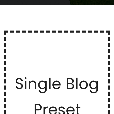
Single Blog
Preset