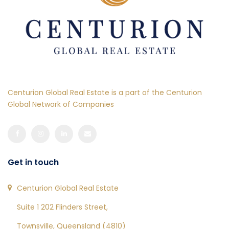
Centurion Global Real Estate is a part of the Centurion
Global Network of Companies
Get in touch
Centurion Global Real Estate
Suite 1 202 Flinders Street,
Townsville, Queensland (4810)