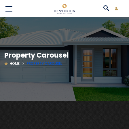
Property Carousel
HOME
PROPERTY CAROUSEL