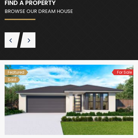
FIND A PROPERTY
BROWSE OUR DREAM HOUSE
Featured
For Sale
Sold