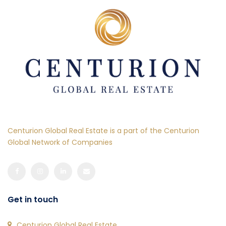
Centurion Global Real Estate is a part of the Centurion
Global Network of Companies
Get in touch
Centurion Global Real Estate