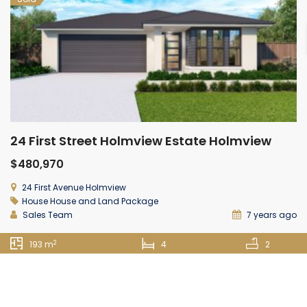
24 First Street Holmview Estate Holmview
$480,970
24 First Avenue Holmview
House
House and Land Package
Sales Team
7 years ago
2
193 m
4
2