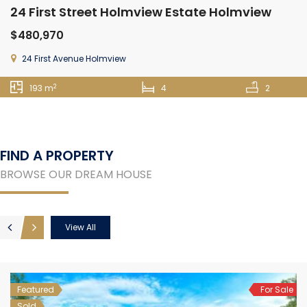
24 First Street Holmview Estate Holmview
$480,970
24 First Avenue Holmview
2
193 m
4
2
FIND A PROPERTY
BROWSE OUR DREAM HOUSE
View All
Featured
For Sale
Sold