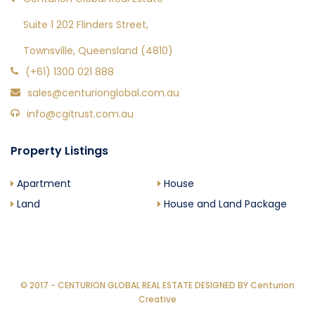
Suite 1 202 Flinders Street,
Townsville, Queensland (4810)
(+61) 1300 021 888
sales@centurionglobal.com.au
info@cgitrust.com.au
Property Listings
Apartment
House
Land
House and Land Package
© 2017 - CENTURION GLOBAL REAL ESTATE DESIGNED BY
Centurion
Creative