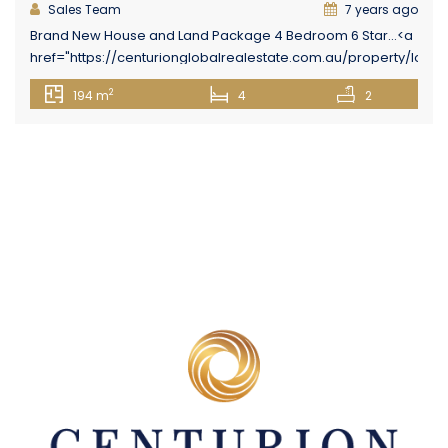
Sales Team
7 years ago
Brand New House and Land Package 4 Bedroom 6 Star...<a
href="https://centurionglobalrealestate.com.au/property/lot-
16-holmview-estate-first-street-holmview/" class="epl-
2
194 m
4
2
more-link">Read More→</a>