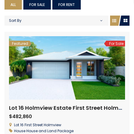
ALL
FOR SALE
FOR RENT
Sort By
Featured
For Sale
Lot 16 Holmview Estate First Street Holmview
$482,860
Lot 16 First Street Holmview
House
House and Land Package