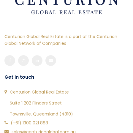
Centurion Global Real Estate is a part of the Centurion
Global Network of Companies
Get in touch
Centurion Global Real Estate
Suite 1 202 Flinders Street,
Townsville, Queensland (4810)
(+61) 1300 021 888
sales@centurionglobal.com.au