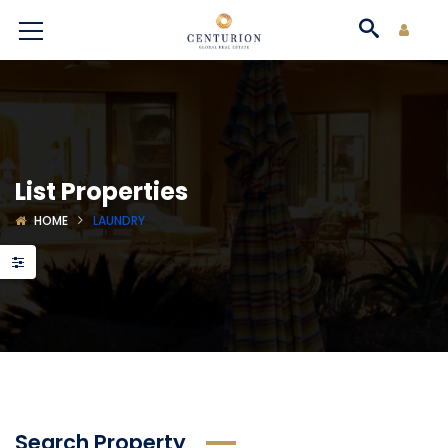
List Properties
HOME
LAUNDRY
Search Property