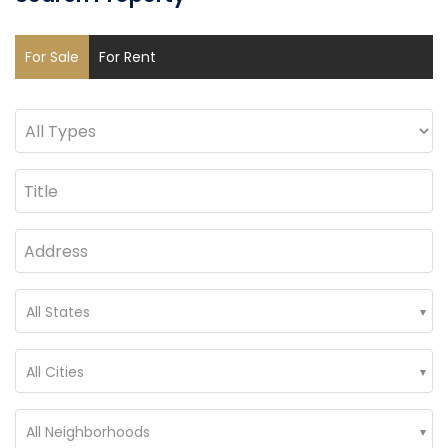
For Sale
For Rent
All States
All Cities
All Neighborhoods