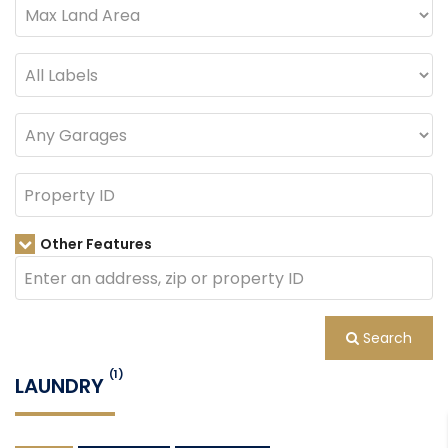
Other Features
Search
(1)
LAUNDRY