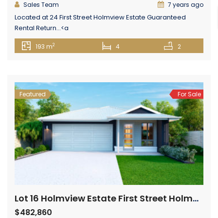
Sales Team
7 years ago
Located at 24 First Street Holmview Estate Guaranteed
Rental Return...<a
href="https://centurionglobalrealestate.com.au/property/24-
2
193 m
4
2
first-street-holmview-estate-holmview/" class="epl-
more-link">Read More→</a>
Featured
For Sale
Lot 16 Holmview Estate First Street Holmview
$482,860