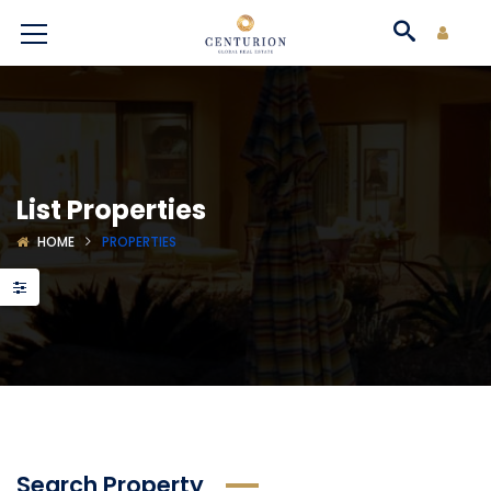
List Properties
HOME
PROPERTIES
Search Property