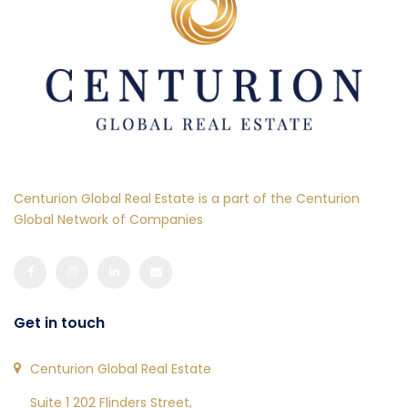
Centurion Global Real Estate is a part of the Centurion
Global Network of Companies
Get in touch
Centurion Global Real Estate
Suite 1 202 Flinders Street,