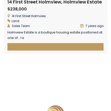
14 First Street Holmview, Holmview Estate
$238,000
14 First Street Holmview
Land
Sales Team
7 years ago
Holmview Estate is a boutique housing estate positioned at
one of...<a
href="https://centurionglobalrealestate.com.au/property/lot-
22-14-first-street-holmview-holmview-estate/"
class="epl-more-link">Read More→</a>