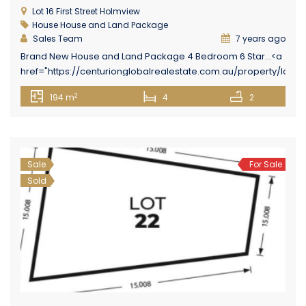
Lot 16 First Street Holmview
House
House and Land Package
Sales Team
7 years ago
Brand New House and Land Package 4 Bedroom 6 Star...<a
href="https://centurionglobalrealestate.com.au/property/lot-
16-holmview-estate-first-street-holmview/" class="epl-
2
194 m
4
2
more-link">Read More→</a>
Sale
For Sale
Sold