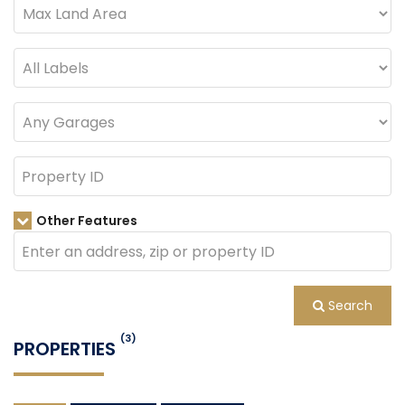
Other Features
Search
(3)
PROPERTIES