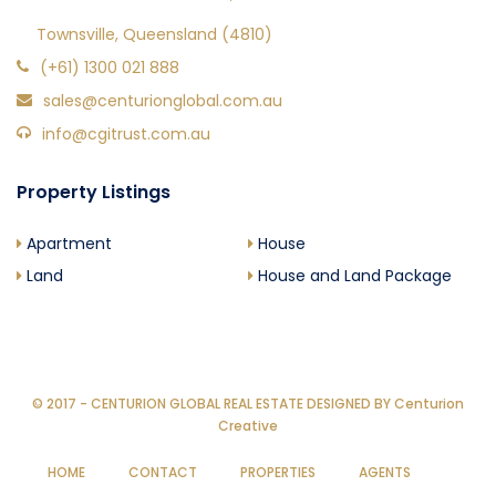
Townsville, Queensland (4810)
(+61) 1300 021 888
sales@centurionglobal.com.au
info@cgitrust.com.au
Property Listings
Apartment
House
Land
House and Land Package
© 2017 - CENTURION GLOBAL REAL ESTATE DESIGNED BY
Centurion
Creative
HOME
CONTACT
PROPERTIES
AGENTS