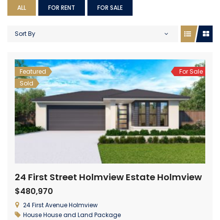
ALL
FOR RENT
FOR SALE
Sort By
Featured
For Sale
Sold
24 First Street Holmview Estate Holmview
$480,970
24 First Avenue Holmview
House
House and Land Package