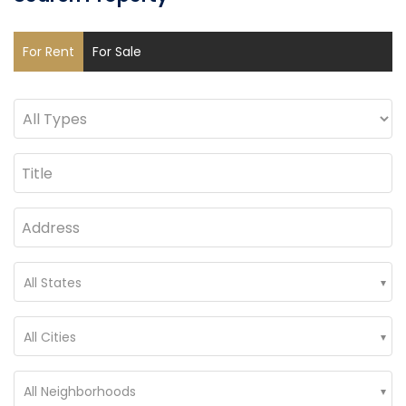
For Rent
For Sale
All States
All Cities
All Neighborhoods