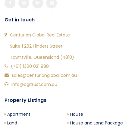
Get in touch
Centurion Global Real Estate
Suite 1 202 Flinders Street,
Townsville, Queensland (4810)
(+61) 1300 021 888
sales@centurionglobal.com.au
info@cgitrust.com.au
Property Listings
Apartment
House
Land
House and Land Package