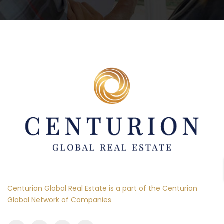
Centurion Global Real Estate is a part of the Centurion
Global Network of Companies