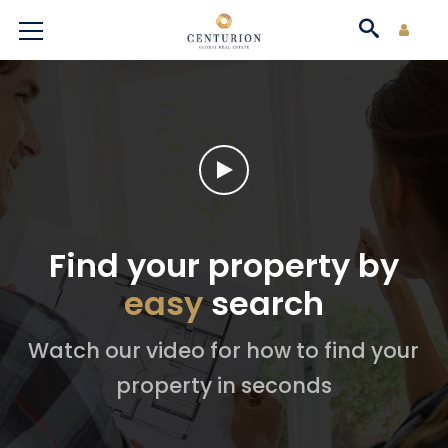
Find your property by
easy
search
Watch our video for how to find your
property in seconds